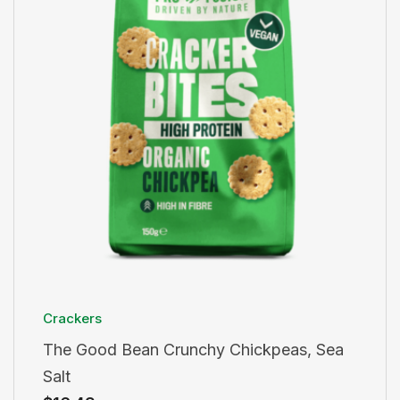
Crackers
The Good Bean Crunchy Chickpeas, Sea
Salt