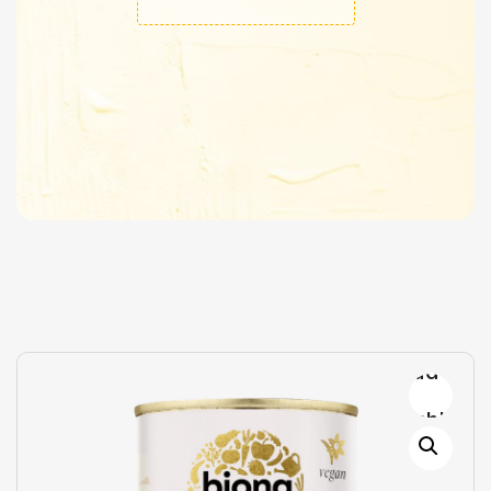
Add to
wishlist