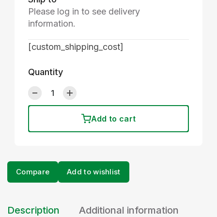
Please log in to see delivery
information.
[custom_shipping_cost]
Quantity
Add to cart
Compare
Add to wishlist
Description
Additional information