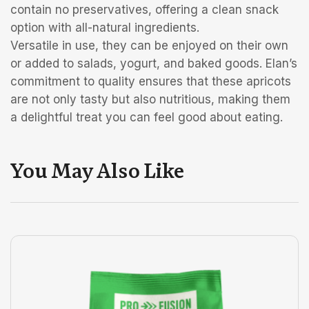
contain no preservatives, offering a clean snack
option with all-natural ingredients.
Versatile in use, they can be enjoyed on their own
or added to salads, yogurt, and baked goods. Elan’s
commitment to quality ensures that these apricots
are not only tasty but also nutritious, making them
a delightful treat you can feel good about eating.
You May Also Like