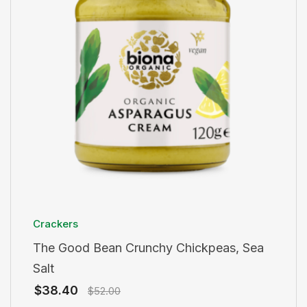
Crackers
The Good Bean Crunchy Chickpeas, Sea
Salt
$
38.40
$
52.00