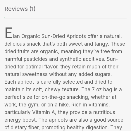
Reviews (1)
E
lan Organic Sun-Dried Apricots offer a natural,
delicious snack that’s both sweet and tangy. These
dried fruits are organic, meaning they’re free from
harmful pesticides and synthetic additives. Sun-
dried for optimal flavor, they retain much of their
natural sweetness without any added sugars.
Each apricot is carefully selected and dried to
maintain its soft, chewy texture. The 7 oz bag is a
perfect size for on-the-go snacking, whether at
work, the gym, or on a hike. Rich in vitamins,
particularly Vitamin A, they provide a nutritious
energy boost. The apricots are also a good source
of dietary fiber, promoting healthy digestion. They