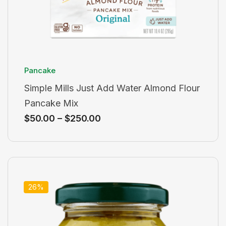
Pancake
Simple Mills Just Add Water Almond Flour
Pancake Mix
$
50.00
–
$
250.00
26%