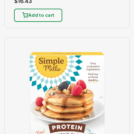
$
16.43
Add to cart