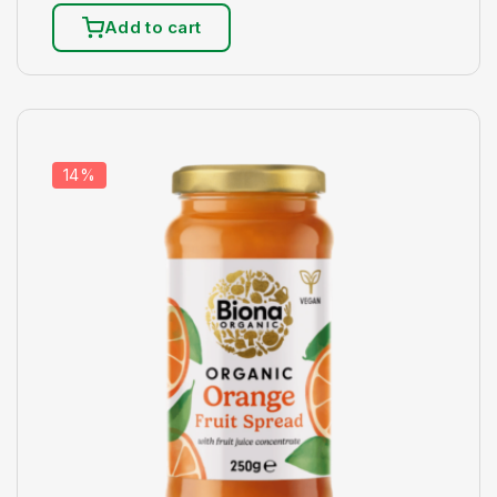
Add to cart
14%