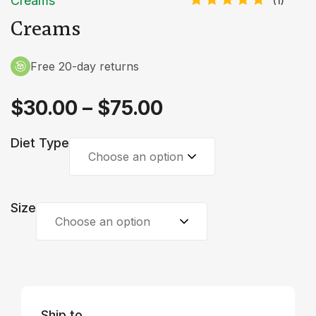
Creams
(
1
)
Rated
1
Creams
5.00
out
of 5
based on
customer
Free 20-day returns
rating
$
30.00
–
$
75.00
Diet Type
Choose an option
Size
Choose an option
Ship to