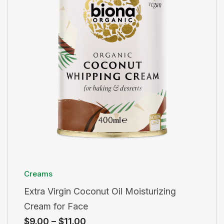
Creams
Extra Virgin Coconut Oil Moisturizing
Cream for Face
$
9.00
–
$
11.00