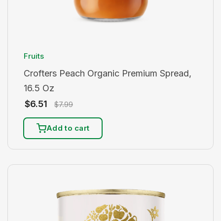
Fruits
Crofters Peach Organic Premium Spread,
16.5 Oz
$
6.51
$
7.99
Add to cart