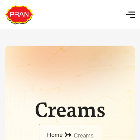
Creams
Home
Creams