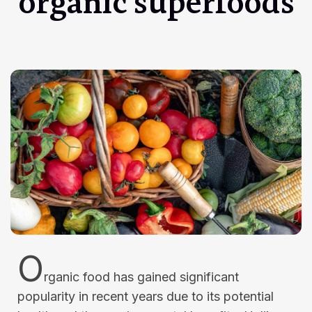
organic superfoods
O
rganic food has gained significant
popularity in recent years due to its potential