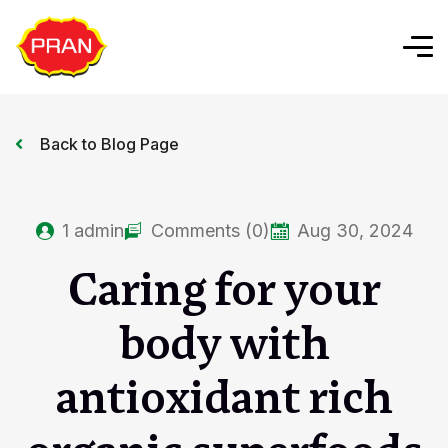
Back to Blog Page
1
admin
Comments (0)
Aug 30, 2024
Caring for your
body with
antioxidant rich