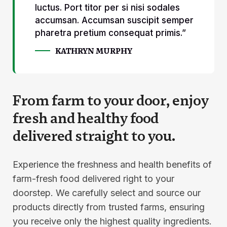
luctus. Port titor per si nisi sodales
accumsan. Accumsan suscipit semper
pharetra pretium consequat primis.”
KATHRYN MURPHY
From farm to your door, enjoy
fresh and healthy food
delivered straight to you.
Experience the freshness and health benefits of
farm-fresh food delivered right to your
doorstep. We carefully select and source our
products directly from trusted farms, ensuring
you receive only the highest quality ingredients.