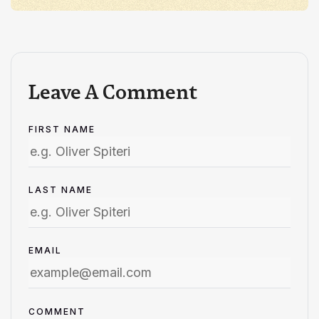
Leave A Comment
FIRST NAME
LAST NAME
EMAIL
COMMENT