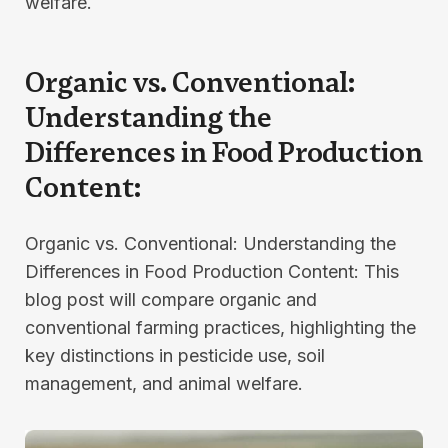
welfare.
Organic vs. Conventional:
Understanding the
Differences in Food Production
Content:
Organic vs. Conventional: Understanding the
Differences in Food Production Content: This
blog post will compare organic and
conventional farming practices, highlighting the
key distinctions in pesticide use, soil
management, and animal welfare.