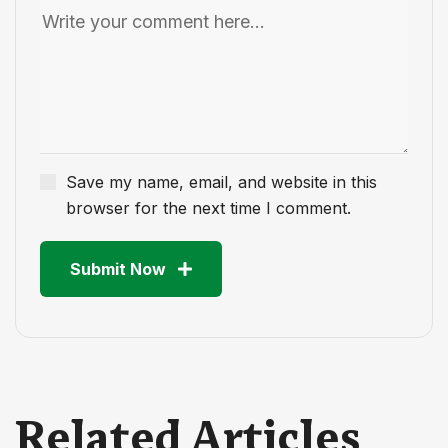
Save my name, email, and website in this
browser for the next time I comment.
Submit Now
Related Articles