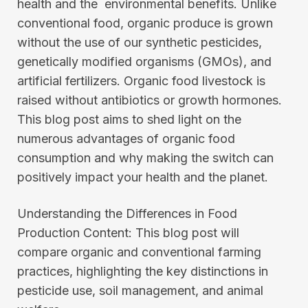
health and the environmental benefits. Unlike
conventional food, organic produce is grown
without the use of our synthetic pesticides,
genetically modified organisms (GMOs), and
artificial fertilizers. Organic food livestock is
raised without antibiotics or growth hormones.
This blog post aims to shed light on the
numerous advantages of organic food
consumption and why making the switch can
positively impact your health and the planet.
Understanding the Differences in Food
Production Content: This blog post will
compare organic and conventional farming
practices, highlighting the key distinctions in
pesticide use, soil management, and animal