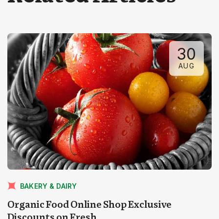
30
AUG
BAKERY & DAIRY
Organic Food Online Shop Exclusive
Discounts on Fresh