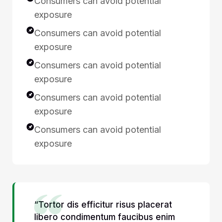
Consumers can avoid potential
exposure
Consumers can avoid potential
exposure
Consumers can avoid potential
exposure
Consumers can avoid potential
exposure
Consumers can avoid potential
exposure
“Tortor dis efficitur risus placerat
libero condimentum faucibus enim