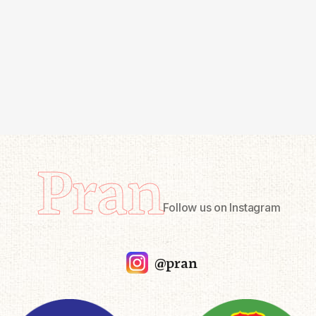
Pran
Follow us on Instagram
@pran