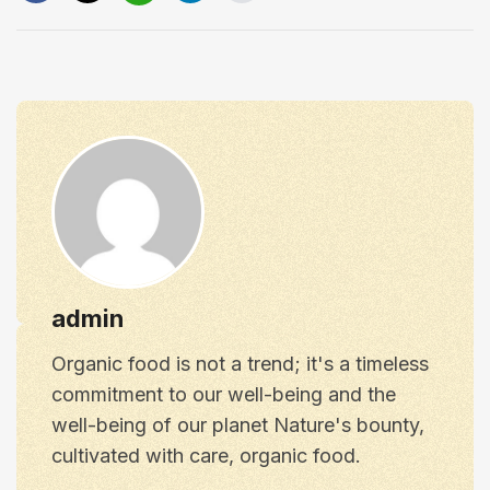
admin
Organic food is not a trend; it's a timeless
commitment to our well-being and the
well-being of our planet Nature's bounty,
cultivated with care, organic food.