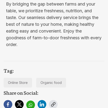
By bridging the gap between farms and your
table, we prioritize freshness, nutrition, and
taste. Our seamless delivery service brings the
best of nature to your home, making healthy
eating easy and convenient. Enjoy the
goodness of farm-to-door freshness with every
order.
Tag:
Online Store
Organic food
Share on Social: