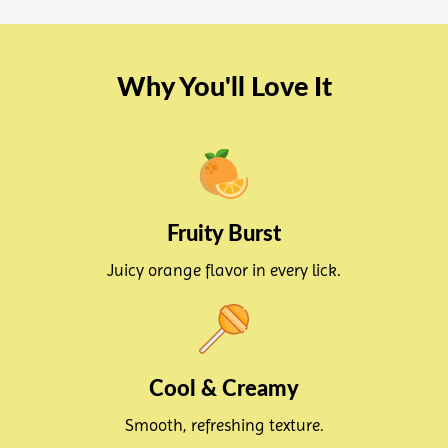
Why You'll Love It
Fruity Burst
Juicy orange flavor in every lick.
Cool & Creamy
Smooth, refreshing texture.