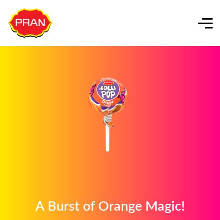
A Burst of Orange Magic!