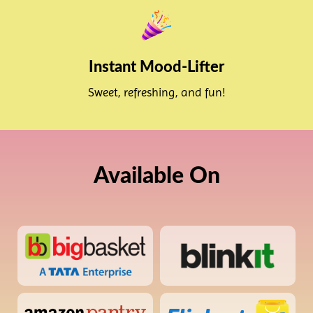
Instant Mood-Lifter
Sweet, refreshing, and fun!
Available On