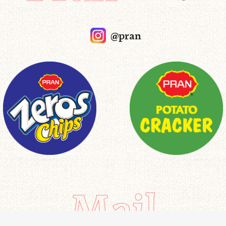
@pran
Mail