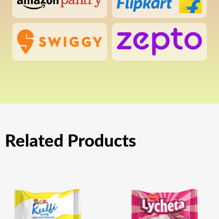
Related Products