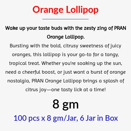
Orange Lollipop
Wake up your taste buds with the zesty zing of
PRAN
Orange Lollipop
.
Bursting with the bold, citrusy sweetness of juicy
oranges, this lollipop is your go-to for a tangy,
tropical treat. Whether you’re soaking up the sun,
need a cheerful boost, or just want a burst of orange
nostalgia, PRAN Orange Lollipop brings a splash of
citrus joy—one tasty lick at a time!
8 gm
100 pcs x 8 gm/Jar, 6 Jar in Box