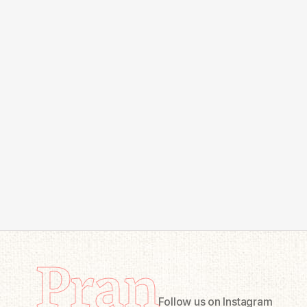
Pran
Follow us on Instagram