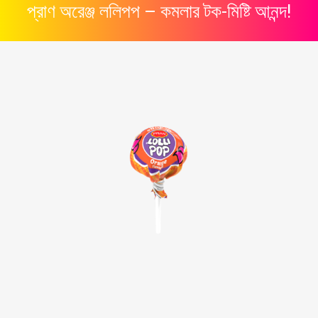
প্রাণ
অরেঞ্জ
ললিপপ –
কমলার
টক-
মিষ্টি
আনন্দ!