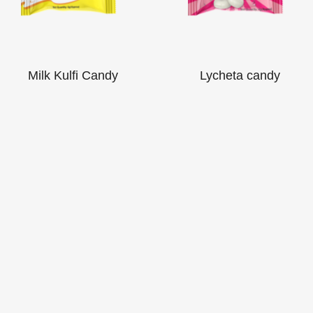
Milk Kulfi Candy
Lycheta candy