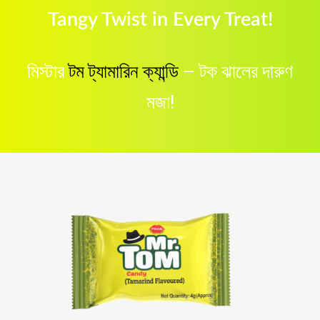
Tangy Twist in Every Treat!
মিস্টার
টম ট্যামারিন ক্যান্ডি
– টক ঝালের দারুণ
মজা!