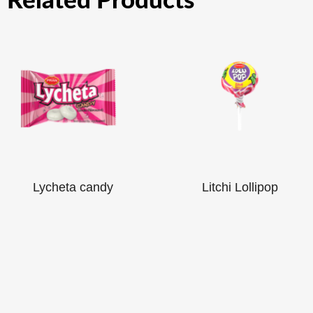
Related Products
Lycheta candy
Litchi Lollipop