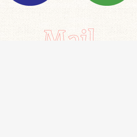
Mail
Important links
All Products