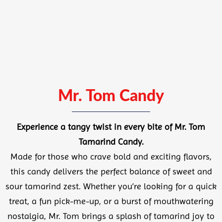
Mr. Tom Candy
Experience a tangy twist in every bite of
Mr. Tom
Tamarind Candy.
Made for those who crave bold and exciting flavors,
this candy delivers the perfect balance of sweet and
sour tamarind zest. Whether you’re looking for a quick
treat, a fun pick-me-up, or a burst of mouthwatering
nostalgia, Mr. Tom brings a splash of tamarind joy to