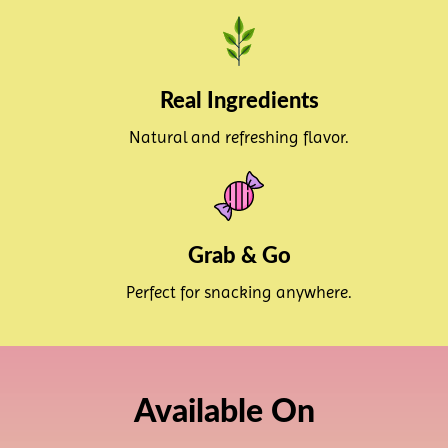
Real Ingredients
Natural and refreshing flavor.
Grab & Go
Perfect for snacking anywhere.
Available On