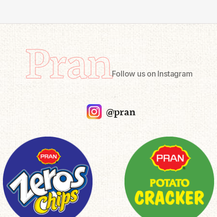
Pran
Follow us on Instagram
@pran