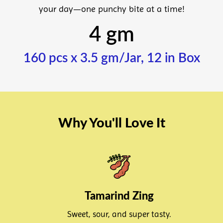
your day—one punchy bite at a time!
4 gm
160 pcs x 3.5 gm/Jar, 12 in Box
Why You'll Love It
Tamarind Zing
Sweet, sour, and super tasty.