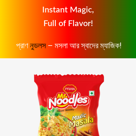
Instant Magic,
Full of Flavor!
প্রাণ
নুডলস
– মসলা আর স্বাদের ম্যাজিক!