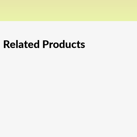
Related Products