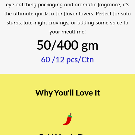
eye-catching packaging and aromatic fragrance, it’s
the ultimate quick fix for flavor lovers. Perfect for solo
slurps, late-night cravings, or adding some spice to
your mealtime!
50/400 gm
60 /12 pcs/Ctn
Why You'll Love It