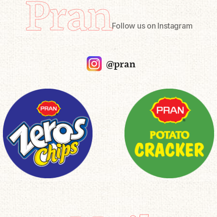
Pran
Follow us on Instagram
@pran