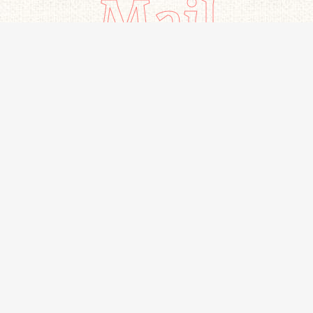
Mail
Important links
All Products
Home
Beverages
Contact Us
Snacks
About Us
Bakery