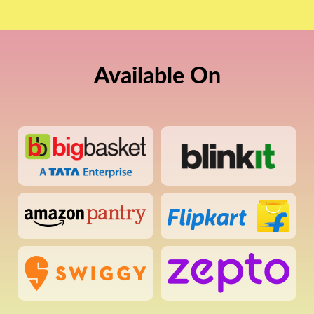
Available On