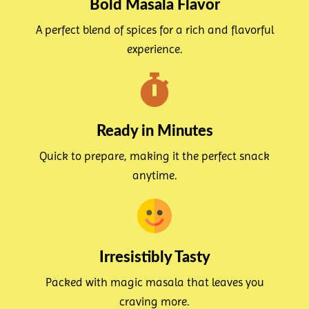
Bold Masala Flavor
A perfect blend of spices for a rich and flavorful
experience.
Ready in Minutes
Quick to prepare, making it the perfect snack
anytime.
Irresistibly Tasty
Packed with magic masala that leaves you
craving more.