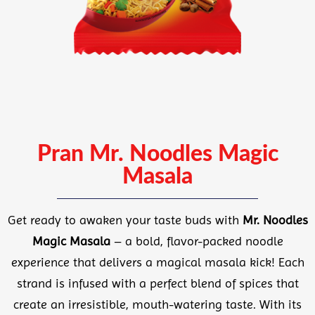
Pran Mr. Noodles Magic
Masala
Get ready to awaken your taste buds with
Mr. Noodles
Magic Masala
– a bold, flavor-packed noodle
experience that delivers a magical masala kick! Each
strand is infused with a perfect blend of spices that
create an irresistible, mouth-watering taste. With its