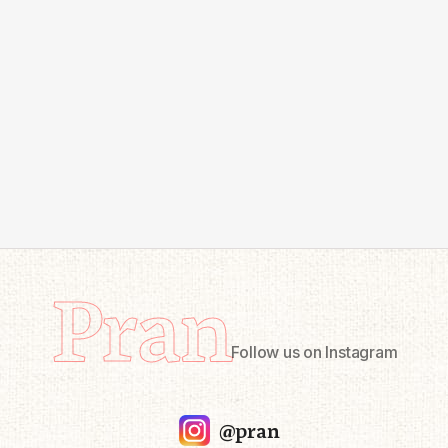
Pran
Follow us on Instagram
@pran