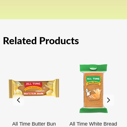
Related Products
All Time Butter Bun
All Time White Bread