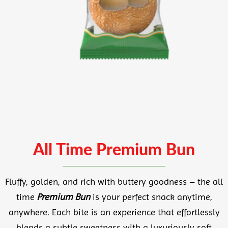
All Time Premium Bun
Fluffy, golden, and rich with buttery goodness – the all
time
Premium Bun
is your perfect snack anytime,
anywhere. Each bite is an experience that effortlessly
blends a subtle sweetness with a luxuriously soft