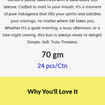
texture. Crafted to melt in your mouth, it’s a moment
of pure indulgence that lifts your spirits and satisfies
your cravings, no matter where life takes you.
Whether it’s a quiet morning, a busy afternoon, or a
late-night craving, this bun is always ready to delight.
Simple. Soft. Truly Timeless.
70 gm
24 pcs/Ctn
Why You'll Love It