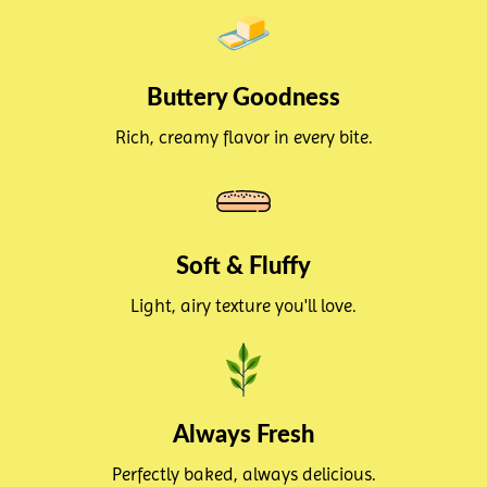
Buttery Goodness
Rich, creamy flavor in every bite.
Soft & Fluffy
Light, airy texture you'll love.
Always Fresh
Perfectly baked, always delicious.