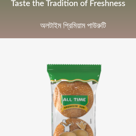
Taste the Tradition of Freshness
অলটাইম প্রিমিয়াম পাউরুটি