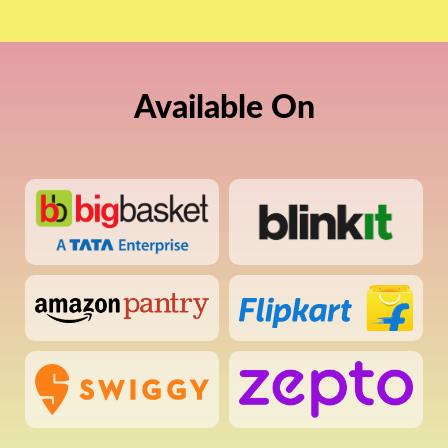
Available On